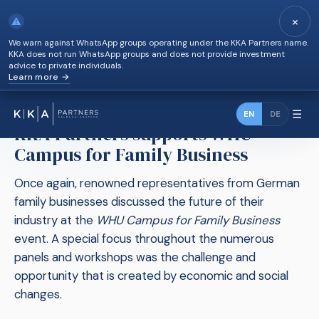
×
⚠
We warn against WhatsApp groups operating under the KKA Partners name.
KKA does not run WhatsApp groups and does not provide investment
advice to private individuals.
Learn more →
KKA Partners supports WHU Campus for Family
News
›
Business
☰
EN
DE
KKA Partners supports WHU
Campus for Family Business
Once again, renowned representatives from German
family businesses discussed the future of their
industry at the
WHU Campus for Family Business
event. A special focus throughout the numerous
panels and workshops was the challenge and
opportunity that is created by economic and social
changes.