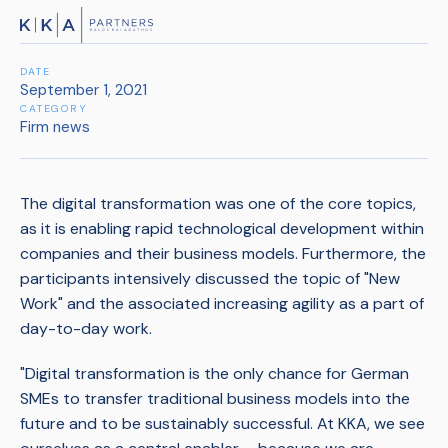
DATE
September 1, 2021
CATEGORY
Firm news
The digital transformation was one of the core topics,
as it is enabling rapid technological development within
companies and their business models. Furthermore, the
participants intensively discussed the topic of "New
Work" and the associated increasing agility as a part of
day-to-day work.
"Digital transformation is the only chance for German
SMEs to transfer traditional business models into the
future and to be sustainably successful. At KKA, we see