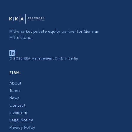
Mid-market private equity partner for German
Mittelstand.
©
2026
KKA Management GmbH · Berlin
FIRM
About
Team
News
Contact
Investors
Legal Notice
Privacy Policy