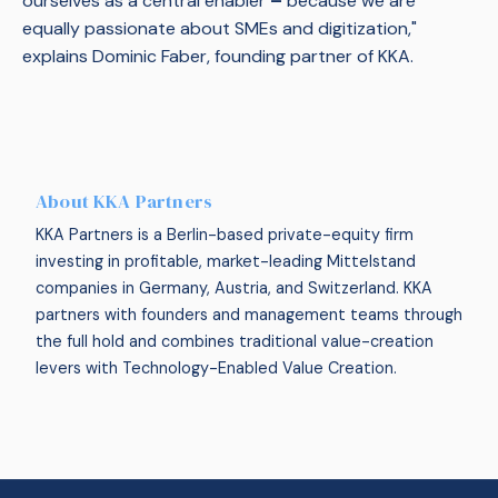
ourselves as a central enabler
–
because we are
equally passionate about SMEs and digitization,"
explains Dominic Faber, founding partner of KKA.
About KKA Partners
KKA Partners is a Berlin-based private-equity firm
investing in profitable, market-leading Mittelstand
companies in Germany, Austria, and Switzerland. KKA
partners with founders and management teams through
the full hold and combines traditional value-creation
levers with Technology-Enabled Value Creation.