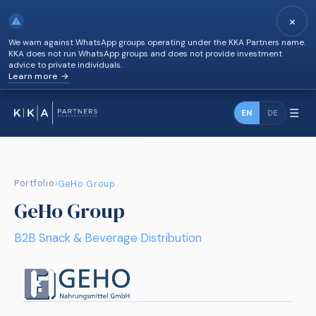
×
⚠
We warn against WhatsApp groups operating under the KKA Partners name.
KKA does not run WhatsApp groups and does not provide investment
advice to private individuals.
Learn more →
☰
EN
DE
Portfolio
›
GeHo Group
GeHo Group
B2B Snack & Beverage Distribution