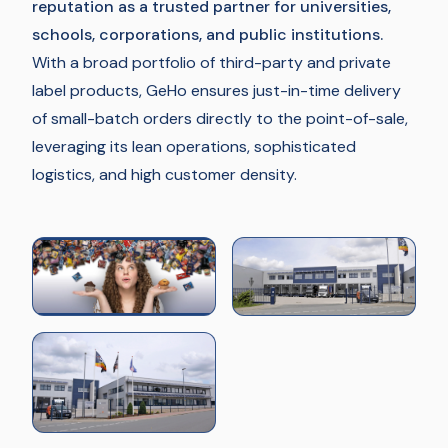
reputation as a trusted partner for universities,
schools, corporations, and public institutions.
With a broad portfolio of third-party and private
label products, GeHo ensures just-in-time delivery
of small-batch orders directly to the point-of-sale,
leveraging its lean operations, sophisticated
logistics, and high customer density.