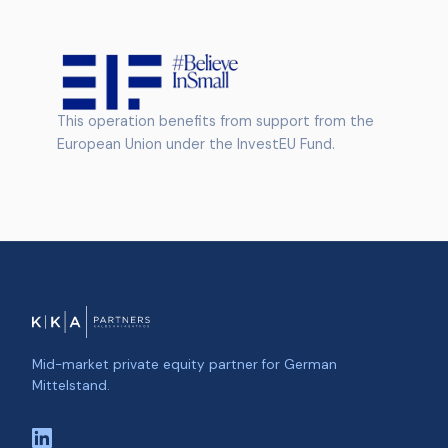
This operation benefits from support from the
European Union under the InvestEU Fund.
Mid-market private equity partner for German
Mittelstand.