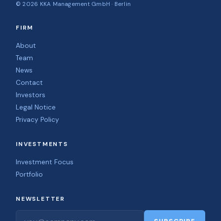
©
2026
KKA Management GmbH · Berlin
FIRM
About
Team
News
Contact
Investors
Legal Notice
Privacy Policy
INVESTMENTS
Investment Focus
Portfolio
NEWSLETTER
Email