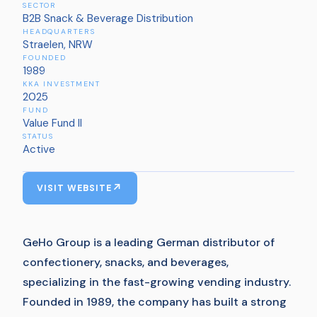
SECTOR
B2B Snack & Beverage Distribution
HEADQUARTERS
Straelen, NRW
FOUNDED
1989
KKA INVESTMENT
2025
FUND
Value Fund II
STATUS
Active
VISIT WEBSITE
GeHo Group is a leading German distributor of
confectionery, snacks, and beverages,
specializing in the fast-growing vending industry.
Founded in 1989, the company has built a strong