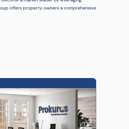
group offers property owners a comprehensive