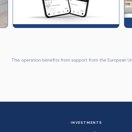
This operation benefits from support from the European Un
INVESTMENTS