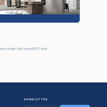
ion under the InvestEU Fund.
NEWSLETTER