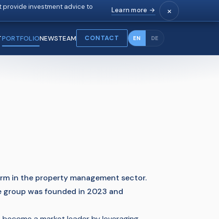
 provide investment advice to
×
Learn more →
CONTACT
T
PORTFOLIO
NEWS
TEAM
EN
DE
form in the property management sector.
e group was founded in 2023 and
 become a market leader by leveraging