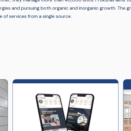
rgies and pursuing both organic and inorganic growth. The 
e of services from a single source.