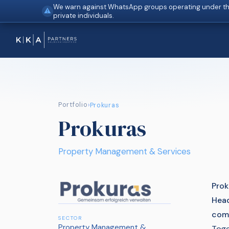
We warn against WhatsApp groups operating under th
⚠
private individuals.
Portfolio
›
Prokuras
Prokuras
Property Management & Services
Prok
Head
comp
SECTOR
Property Management &
Toge