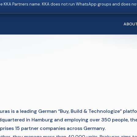
e KKA Partners name. KKA does not run WhatsApp groups and does not
ABOU
uras is a leading German “Buy, Build & Technologize” plat
quartered in Hamburg and employing over 350 people, th
rises 15 partner companies across Germany.
ther, they manage more than 40,000 units. Prokuras aims to