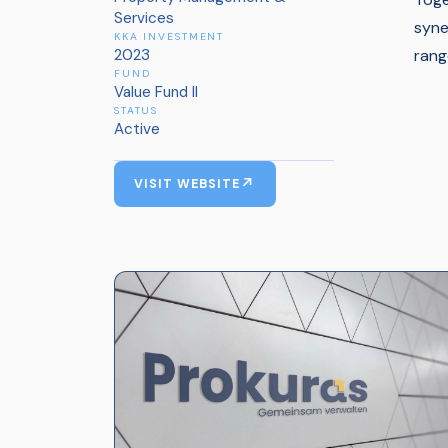
Services
syne
KKA INVESTMENT
2023
rang
FUND
Value Fund II
STATUS
Active
VISIT WEBSITE