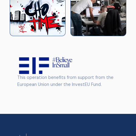
This operation benefits from support from the
European Union under the InvestEU Fund.