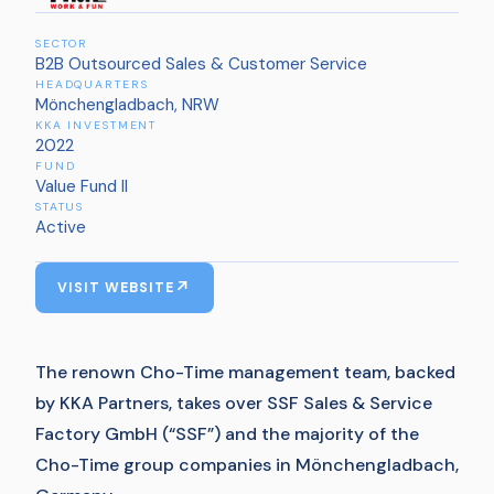
SECTOR
B2B Outsourced Sales & Customer Service
HEADQUARTERS
Mönchengladbach, NRW
KKA INVESTMENT
2022
FUND
Value Fund II
STATUS
Active
VISIT WEBSITE
The renown Cho-Time management team, backed
by KKA Partners, takes over SSF Sales & Service
Factory GmbH (“SSF”) and the majority of the
Cho-Time group companies in Mönchengladbach,