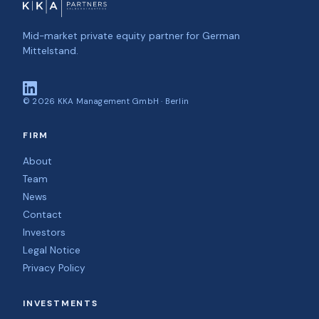
Mid-market private equity partner for German
Mittelstand.
©
2026
KKA Management GmbH · Berlin
FIRM
About
Team
News
Contact
Investors
Legal Notice
Privacy Policy
INVESTMENTS