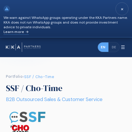
×
⚠
We warn against WhatsApp groups operating under the KKA Partners name.
KKA does not run WhatsApp groups and does not provide investment
advice to private individuals.
Learn more →
☰
EN
DE
Portfolio
›
SSF / Cho-Time
SSF / Cho-Time
B2B Outsourced Sales & Customer Service