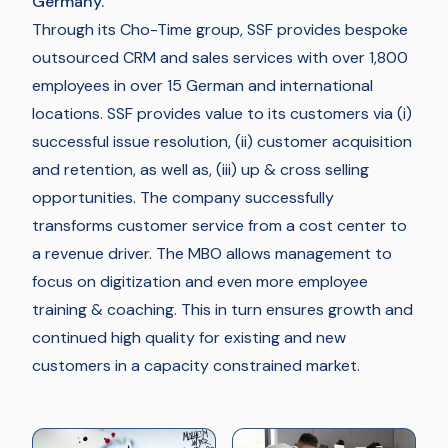
Germany.
Through its Cho-Time group, SSF provides bespoke
outsourced CRM and sales services with over 1,800
employees in over 15 German and international
locations. SSF provides value to its customers via (i)
successful issue resolution, (ii) customer acquisition
and retention, as well as, (iii) up & cross selling
opportunities. The company successfully
transforms customer service from a cost center to
a revenue driver. The MBO allows management to
focus on digitization and even more employee
training & coaching. This in turn ensures growth and
continued high quality for existing and new
customers in a capacity constrained market.