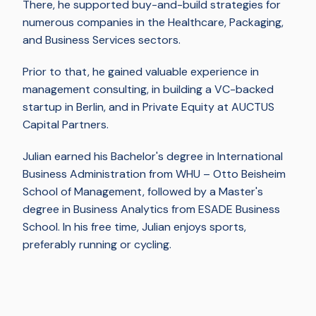
There, he supported buy-and-build strategies for
numerous companies in the Healthcare, Packaging,
and Business Services sectors.
Prior to that, he gained valuable experience in
management consulting, in building a VC-backed
startup in Berlin, and in Private Equity at AUCTUS
Capital Partners.
Julian earned his Bachelor's degree in International
Business Administration from WHU – Otto Beisheim
School of Management, followed by a Master's
degree in Business Analytics from ESADE Business
School. In his free time, Julian enjoys sports,
preferably running or cycling.