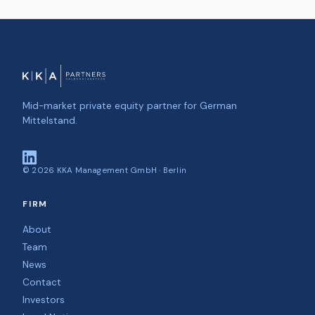
Mid-market private equity partner for German
Mittelstand.
©
2026
KKA Management GmbH · Berlin
FIRM
About
Team
News
Contact
Investors