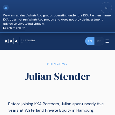
×
⚠
We warn against WhatsApp groups operating under the KKA Partners name.
KKA does not run WhatsApp groups and does not provide investment
advice to private individuals.
Learn more →
☰
EN
DE
PRINCIPAL
Julian Stender
Before joining KKA Partners, Julian spent nearly five
years at Waterland Private Equity in Hamburg.