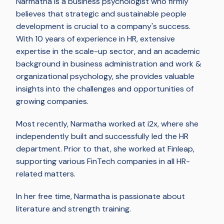
Narmatha is a business psychologist who firmly
believes that strategic and sustainable people
development is crucial to a company's success.
With 10 years of experience in HR, extensive
expertise in the scale-up sector, and an academic
background in business administration and work &
organizational psychology, she provides valuable
insights into the challenges and opportunities of
growing companies.
Most recently, Narmatha worked at i2x, where she
independently built and successfully led the HR
department. Prior to that, she worked at Finleap,
supporting various FinTech companies in all HR-
related matters.
In her free time, Narmatha is passionate about
literature and strength training.