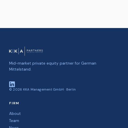
Mid-market private equity partner for German
Mittelstand.
©
2026
KKA Management GmbH · Berlin
FIRM
About
Team
News