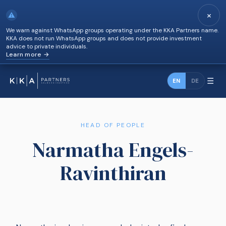
×
⚠
We warn against WhatsApp groups operating under the KKA Partners name.
KKA does not run WhatsApp groups and does not provide investment
advice to private individuals.
Learn more →
☰
EN
DE
HEAD OF PEOPLE
Narmatha Engels-
Ravinthiran