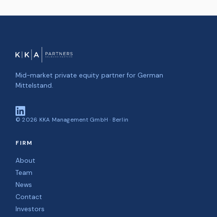
Mid-market private equity partner for German
Mittelstand.
©
2026
KKA Management GmbH · Berlin
FIRM
About
Team
News
Contact
Investors