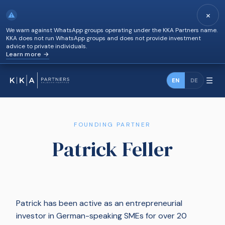
×
⚠
We warn against WhatsApp groups operating under the KKA Partners name.
KKA does not run WhatsApp groups and does not provide investment
advice to private individuals.
Learn more →
☰
EN
DE
FOUNDING PARTNER
Patrick Feller
Patrick has been active as an entrepreneurial
investor in German-speaking SMEs for over 20