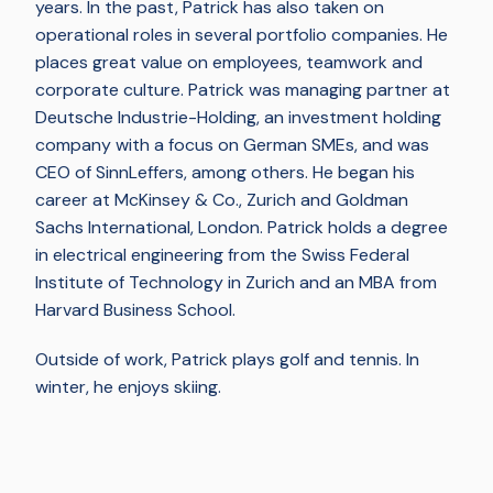
years. In the past, Patrick has also taken on
operational roles in several portfolio companies. He
places great value on employees, teamwork and
corporate culture. Patrick was managing partner at
Deutsche Industrie-Holding, an investment holding
company with a focus on German SMEs, and was
CEO of SinnLeffers, among others. He began his
career at McKinsey & Co., Zurich and Goldman
Sachs International, London. Patrick holds a degree
in electrical engineering from the Swiss Federal
Institute of Technology in Zurich and an MBA from
Harvard Business School.
Outside of work, Patrick plays golf and tennis. In
winter, he enjoys skiing.